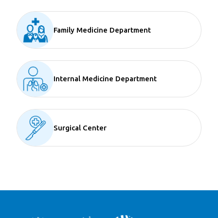
Family Medicine Department
Internal Medicine Department
Surgical Center