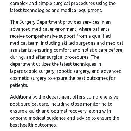
complex and simple surgical procedures using the
latest technologies and medical equipment.
The Surgery Department provides services in an
advanced medical environment, where patients
receive comprehensive support from a qualified
medical team, including skilled surgeons and medical
assistants, ensuring comfort and holistic care before,
during, and after surgical procedures. The
department utilizes the latest techniques in
laparoscopic surgery, robotic surgery, and advanced
cosmetic surgery to ensure the best outcomes for
patients.
Additionally, the department offers comprehensive
post-surgical care, including close monitoring to
ensure a quick and optimal recovery, along with
ongoing medical guidance and advice to ensure the
best health outcomes.