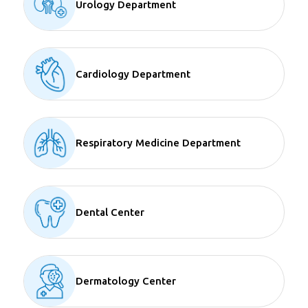
Urology Department
Cardiology Department
Respiratory Medicine Department
Dental Center
Dermatology Center