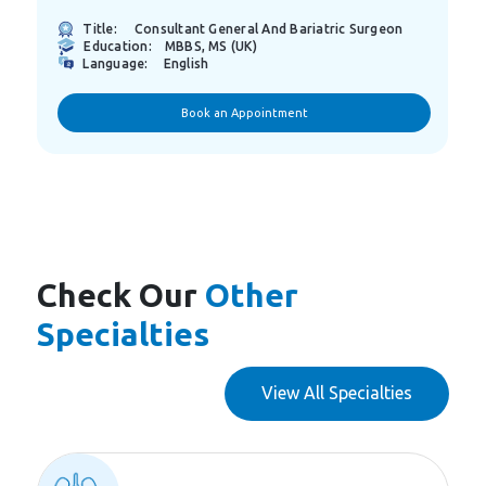
n
Title:
Consultant General Surgery
Education:
M.B.ch.B, Arab Board
Language:
Arabic
English
Book an Appointment
Check Our
Other
Specialties
View All Specialties