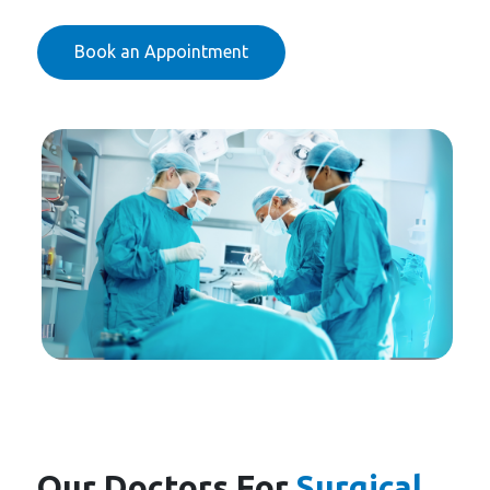
Book an Appointment
Our Doctors For
Surgical