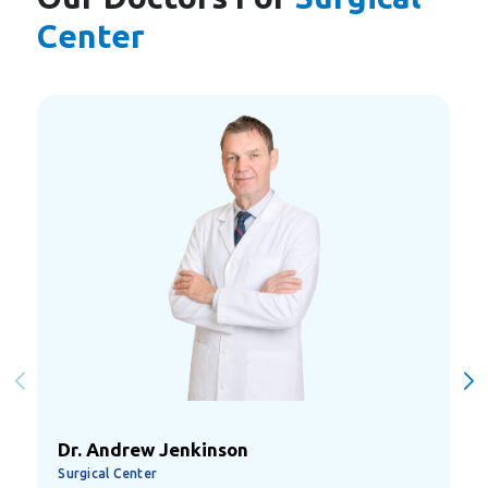
Center
Dr. Ali Atteyah
Surgical Center