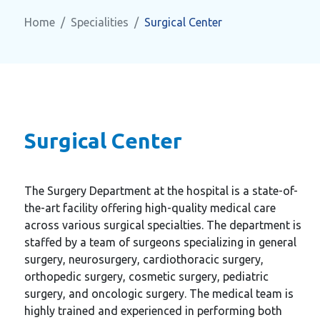
Home
Specialities
Surgical Center
Surgical Center
The Surgery Department at the hospital is a state-of-
the-art facility offering high-quality medical care
across various surgical specialties. The department is
staffed by a team of surgeons specializing in general
surgery, neurosurgery, cardiothoracic surgery,
orthopedic surgery, cosmetic surgery, pediatric
surgery, and oncologic surgery. The medical team is
highly trained and experienced in performing both