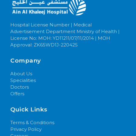
Hospital License Number | Medical
Advertisement Department Ministry of Health |
License No: MOH: YD11211/07/11/2014 | MOH
Approval: ZK65WD1J-220425
Company
About Us
Specialities
Doctors
Offers
Quick Links
Terms & Conditions
Privacy Policy
Careers