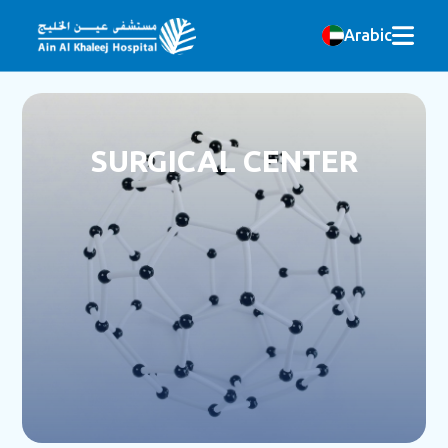
Arabic
SURGICAL CENTER