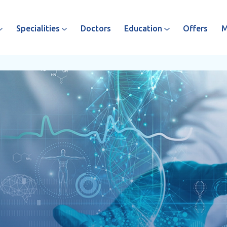
Specialities
Doctors
Education
Offers
M