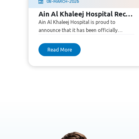
08
-
-
2026
MARCH
Ain Al Khaleej Hospital Recognized as an AHA Primary Chest Pain Center
Ain Al Khaleej Hospital is proud to
announce that it has been officially
recognized as a Primary Chest Pain Center
by the American Heart Association (...
Read More