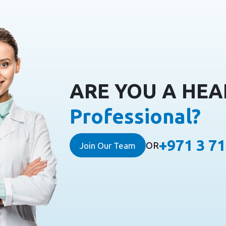
ARE YOU A HE
Professional?
+971 3 7
OR
Join Our Team