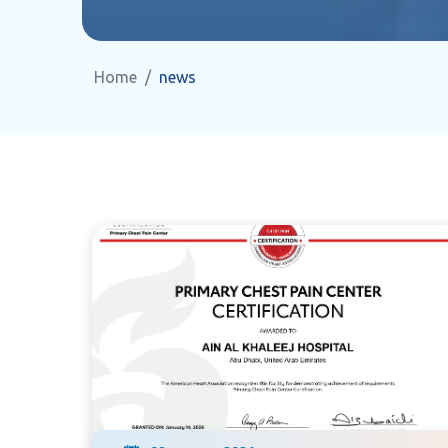
Home
news