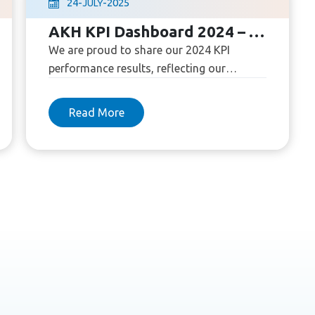
24
-
-
2025
JULY
AKH KPI Dashboard 2024 – Our Commitment to Quality
We are proud to share our 2024 KPI
performance results, reflecting our
commitment to high standards in
healthcare and patient satisfaction.
Read More