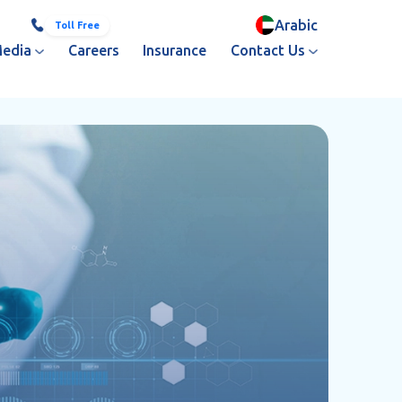
Arabic
800 251
+971 3 713 3333
Toll Free
edia
Careers
Insurance
Contact Us