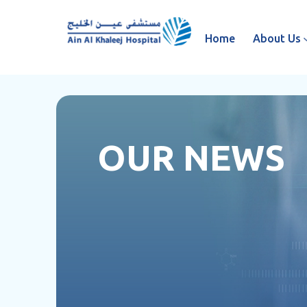
Home
About Us
OUR NEWS