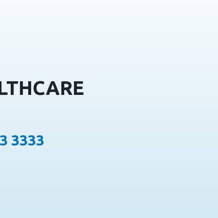
ALTHCARE
13 3333