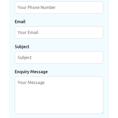
Email
Subject
Enquiry Message