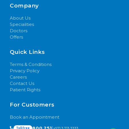
Company
About Us
Specialities
Doctors
Offers
Quick Links
Terms & Conditions
Privacy Policy
Careers
Contact Us
Patient Rights
For Customers
Book an Appointment
800 251
|
+971 3 713 3333
Toll Free