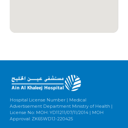
Hospital License Number | Medical
Advertisement Department Ministry of Health |
License No: MOH: YD11211/07/11/2014 | MOH
Approval: ZK65WD1J-220425