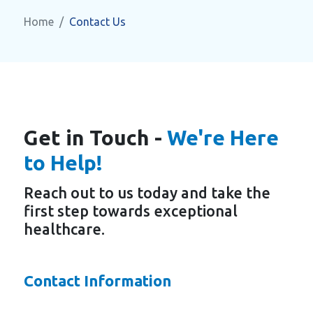
Home
Contact Us
Get in Touch -
We're Here
to Help!
Reach out to us today and take the
first step towards exceptional
healthcare.
Contact Information