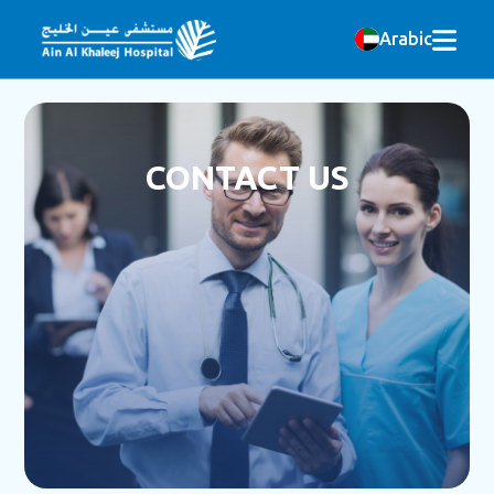
Arabic
CONTACT US