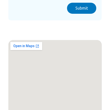
Submit