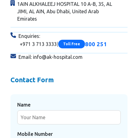
1AIN ALKHALEEJ HOSPITAL 10 A-B, 35, AL
JIMI, AL AIN, Abu Dhabi, United Arab
Emirates
Enquiries:
800 251
+971 3 713 3333
|
Toll Free
Email:
info@ak-hospital.com
Contact Form
Name
Mobile Number