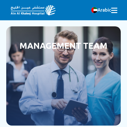
Arabic
MANAGEMENT TEAM