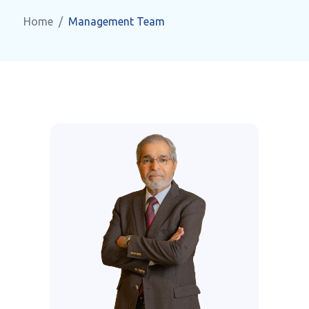
Home
Management Team