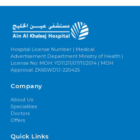
Hospital License Number | Medical
Advertisement Department Ministry of Health |
License No: MOH: YD11211/07/11/2014 | MOH
Approval: ZK65WD1J-220425
Company
About Us
Specialities
Doctors
Offers
Quick Links