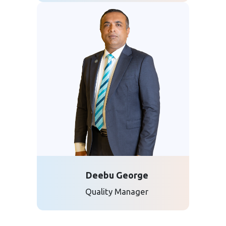
Deebu George
Quality Manager