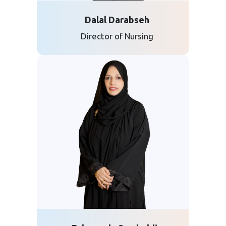
Dalal Darabseh
Director of Nursing