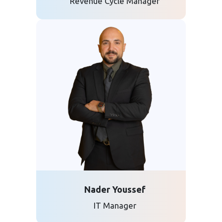
Revenue Cycle Manager
Nader Youssef
IT Manager