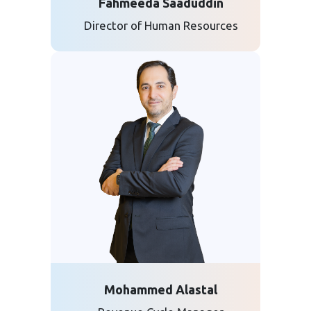
Fahmeeda Saaduddin
Director of Human Resources
Mohammed Alastal