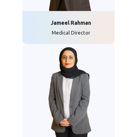
Jameel Rahman
Medical Director