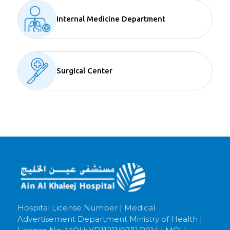
Internal Medicine Department
Surgical Center
Hospital License Number | Medical
Advertisement Department Ministry of Health |