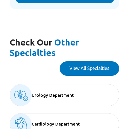
Check Our
Other
Specialties
View All Specialties
Urology Department
Cardiology Department