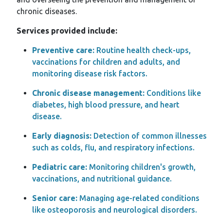
chronic diseases.
Services provided include:
Preventive care:
Routine health check-ups,
vaccinations for children and adults, and
monitoring disease risk factors.
Chronic disease management:
Conditions like
diabetes, high blood pressure, and heart
disease.
Early diagnosis:
Detection of common illnesses
such as colds, flu, and respiratory infections.
Pediatric care:
Monitoring children's growth,
vaccinations, and nutritional guidance.
Senior care:
Managing age-related conditions
like osteoporosis and neurological disorders.