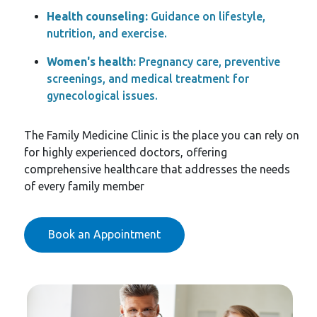
Health counseling:
Guidance on lifestyle,
nutrition, and exercise.
Women's health:
Pregnancy care, preventive
screenings, and medical treatment for
gynecological issues.
The Family Medicine Clinic is the place you can rely on
for highly experienced doctors, offering
comprehensive healthcare that addresses the needs
of every family member
Book an Appointment