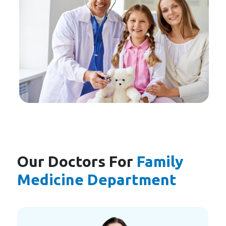
Our Doctors For
Family
Medicine Department