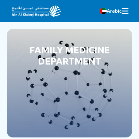
Arabic
FAMILY MEDICINE
DEPARTMENT