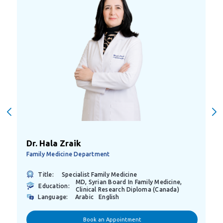
Dr. Hala Zraik
Family Medicine Department
Title:
Specialist Family Medicine
MD, Syrian Board In Family Medicine,
Education:
Clinical Research Diploma (Canada)
Language:
Arabic
English
Book an Appointment