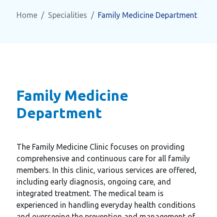
Home
Specialities
Family Medicine Department
Family Medicine
Department
The Family Medicine Clinic focuses on providing
comprehensive and continuous care for all family
members. In this clinic, various services are offered,
including early diagnosis, ongoing care, and
integrated treatment. The medical team is
experienced in handling everyday health conditions
and overseeing the prevention and management of