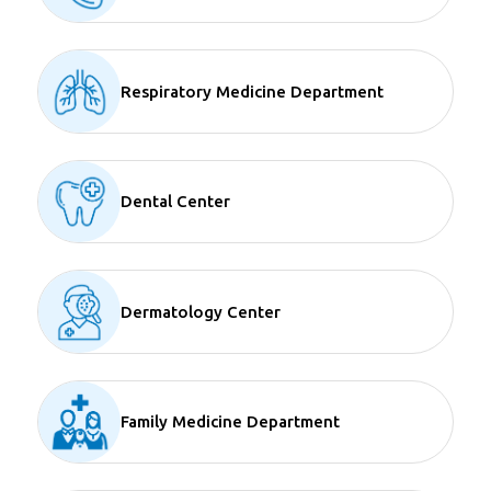
Respiratory Medicine Department
Dental Center
Dermatology Center
Family Medicine Department