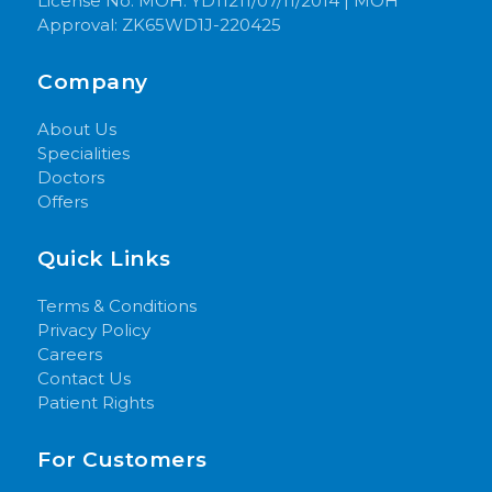
License No: MOH: YD11211/07/11/2014 | MOH
Approval: ZK65WD1J-220425
Company
About Us
Specialities
Doctors
Offers
Quick Links
Terms & Conditions
Privacy Policy
Careers
Contact Us
Patient Rights
For Customers