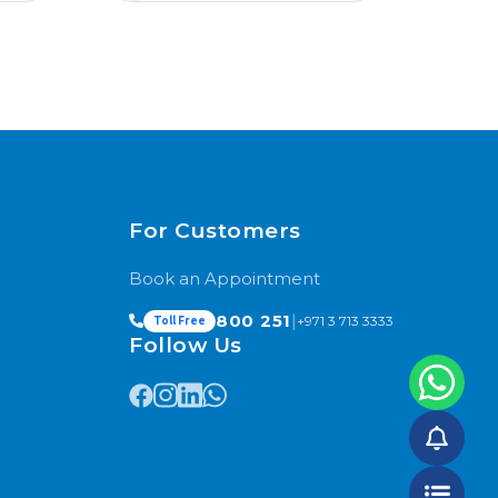
For Customers
Book an Appointment
800 251
|
+971 3 713 3333
Toll Free
Follow Us