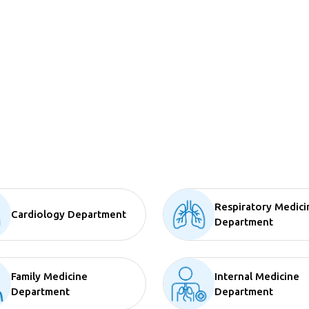
Respiratory Medici
Cardiology Department
Department
Family Medicine
Internal Medicine
Department
Department