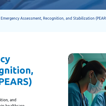
c Emergency Assessment, Recognition, and Stabilization (PEAR
ncy
nition,
(PEARS)
tion, and
uip healthcare