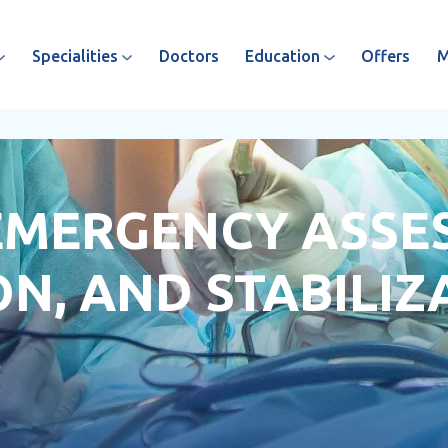
Specialities
Doctors
Education
Offers
M
 EMERGENCY ASSE
N, AND STABILIZ