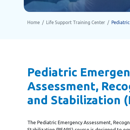
Home
Life Support Training Center
Pediatri
Pediatric Emerge
Assessment, Recog
and Stabilization 
The Pediatric Emergency Assessment, Recogni
Stabilization (PEARS) course is designed to eq