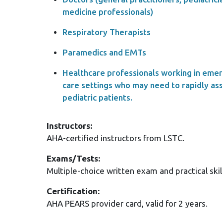
medicine professionals)
Respiratory Therapists
Paramedics and EMTs
Healthcare professionals working in eme
care settings who may need to rapidly ass
pediatric patients.
Instructors:
AHA-certified instructors from LSTC.
Exams/Tests:
Multiple-choice written exam and practical skil
Certification:
AHA PEARS provider card, valid for 2 years.