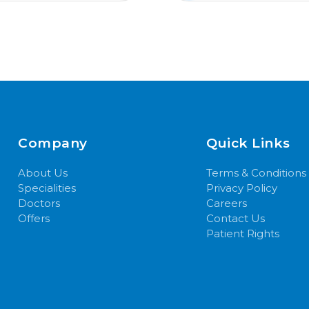
Company
Quick Links
About Us
Terms & Conditions
Specialities
Privacy Policy
Doctors
Careers
Offers
Contact Us
Patient Rights