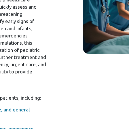
uickly assess and
threatening
fy early signs of
ren and infants,
 emergencies
mulations, this
ation of pediatric
further treatment and
ency, urgent care, and
ility to provide
atients, including:
e, and general
ians, emergency