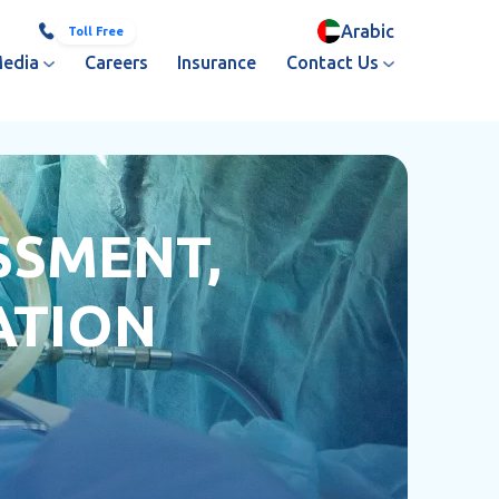
Arabic
800 251
+971 3 713 3333
Toll Free
edia
Careers
Insurance
Contact Us
SSMENT,
ATION