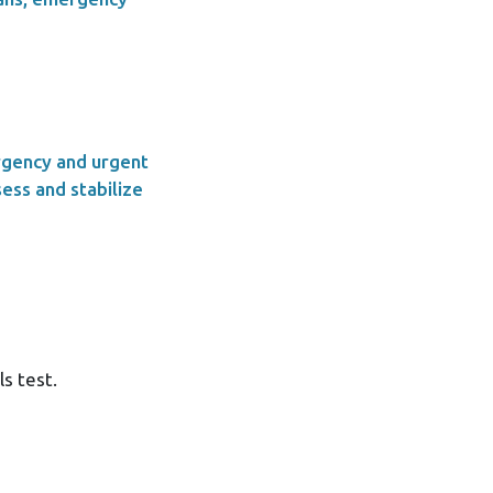
rgency and urgent
ess and stabilize
ls test.