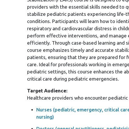
providers with the essential skills needed to q
stabilize pediatric patients experiencing life-
conditions. Participants will learn how to identi
respiratory and cardiovascular distress in child
perform effective interventions, and manage
efficiently. Through case-based learning and si
course emphasizes timely and accurate stabiliz
patients, ensuring that they are prepared for 
care. Ideal for professionals working in emerg
pediatric settings, this course enhances the ab
critical care during pediatric emergencies.
Target Audience:
Healthcare providers who encounter pediatric p
Nurses (pediatric, emergency, critical car
nursing)
Doctors (general practitioners, pediatric