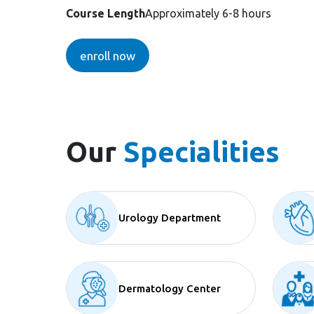
Course Length
Approximately 6-8 hours
enroll now
Our
Specialities
Urology Department
Dermatology Center