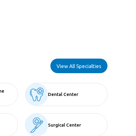
View All Specialties
ne
Dental Center
Surgical Center