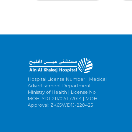
Hospital License Number | Medical
Advertisement Department
Ministry of Health | License No:
MOH: YD11211/07/11/2014 | MOH
Approval: ZK65WD1J-220425