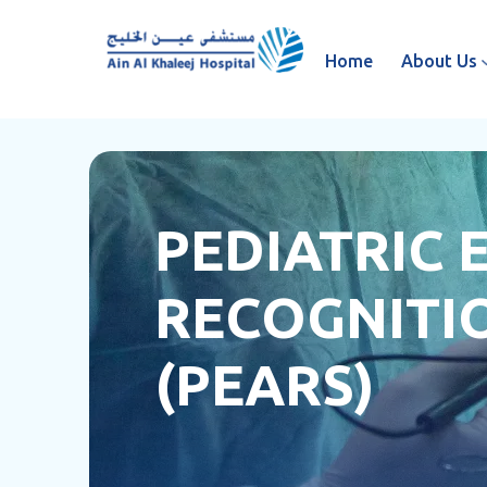
Home
About Us
PEDIATRIC
RECOGNITIO
(PEARS)