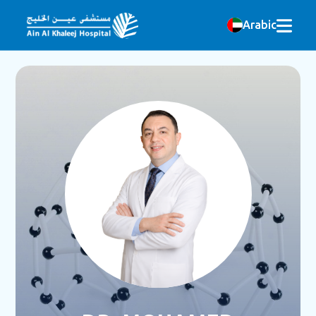
Arabic