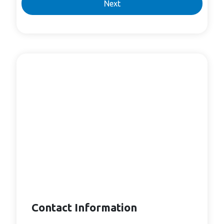
Next
Contact Information