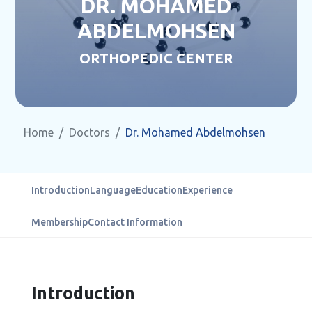
DR. MOHAMED
ABDELMOHSEN
ORTHOPEDIC CENTER
Home
Doctors
Dr. Mohamed Abdelmohsen
Introduction
Language
Education
Experience
Membership
Contact Information
Introduction