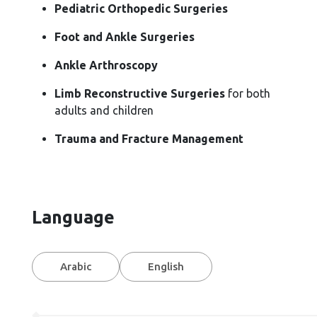
Pediatric Orthopedic Surgeries
Foot and Ankle Surgeries
Ankle Arthroscopy
Limb Reconstructive Surgeries
for both
adults and children
Trauma and Fracture Management
Language
Arabic
English