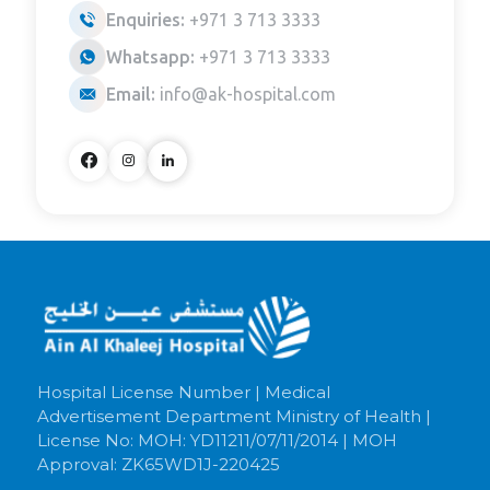
Enquiries:
+971 3 713 3333
Whatsapp:
+971 3 713 3333
Email:
info@ak-hospital.com
Hospital License Number | Medical
Advertisement Department Ministry of Health |
License No: MOH: YD11211/07/11/2014 | MOH
Approval: ZK65WD1J-220425