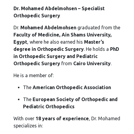
Dr. Mohamed Abdelmohsen – Specialist
Orthopedic Surgery
Dr.
Mohamed Abdelmohsen
graduated from the
Faculty of Medicine, Ain Shams University,
Egypt
, where he also earned his
Master’s
degree in Orthopedic Surgery
. He holds a
PhD
in Orthopedic Surgery and Pediatric
Orthopedic Surgery
from
Cairo University
.
He is a member of:
The
American Orthopedic Association
The
European Society of Orthopedic and
Pediatric Orthopedics
With over
18 years of experience
, Dr. Mohamed
specializes in: