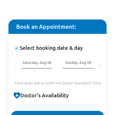
Book an Appointment:
Select booking date & day
Saturday, Aug 08
Sunday, Aug 09
Mond
Time slots are in (GMT+4) Dubai Standard Time
Doctor's Availability