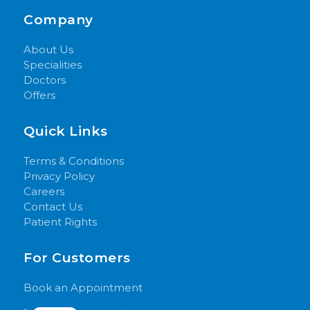
Company
About Us
Specialities
Doctors
Offers
Quick Links
Terms & Conditions
Privacy Policy
Careers
Contact Us
Patient Rights
For Customers
Book an Appointment