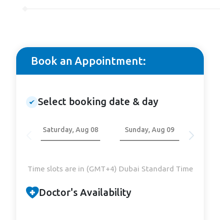
Book an Appointment:
Select booking date & day
Saturday, Aug 08
Sunday, Aug 09
Mond
Time slots are in (GMT+4) Dubai Standard Time
Doctor's Availability