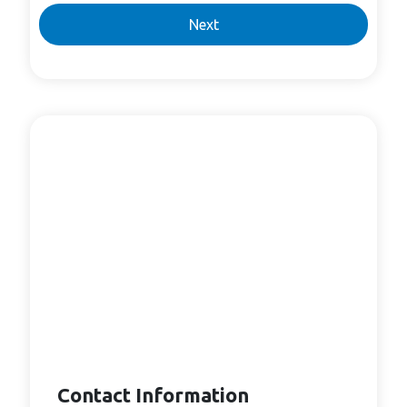
Next
Contact Information