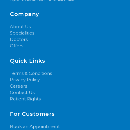
Company
About Us
Specialities
Doctors
Offers
Quick Links
Terms & Conditions
Privacy Policy
Careers
Contact Us
Patient Rights
For Customers
Book an Appointment