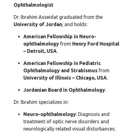
Ophthalmologist
Dr. Ibrahim Asseidat graduated from the
University of Jordan
, and holds:
American Fellowship in Neuro-
ophthalmology
from
Henry Ford Hospital
– Detroit, USA
.
American Fellowship in Pediatric
Ophthalmology and Strabismus
from
University of Illinois – Chicago, USA
.
Jordanian Board in Ophthalmology
.
Dr. Ibrahim specializes in:
Neuro-ophthalmology
: Diagnosis and
treatment of optic nerve disorders and
neurologically related visual disturbances.