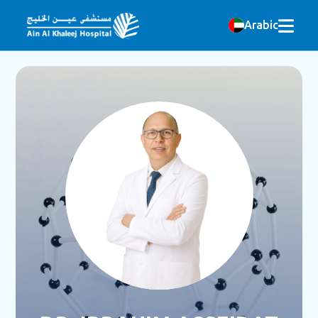
Arabic