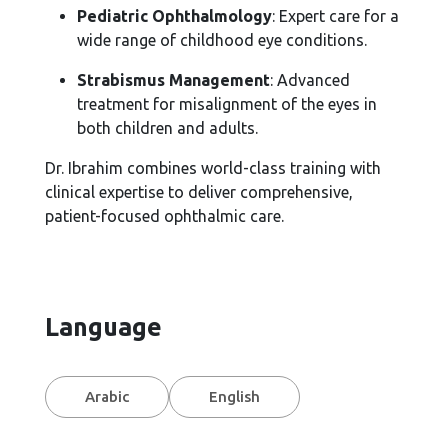
Pediatric Ophthalmology
: Expert care for a
wide range of childhood eye conditions.
Strabismus Management
: Advanced
treatment for misalignment of the eyes in
both children and adults.
Dr. Ibrahim combines world-class training with
clinical expertise to deliver comprehensive,
patient-focused ophthalmic care.
Language
Arabic
English