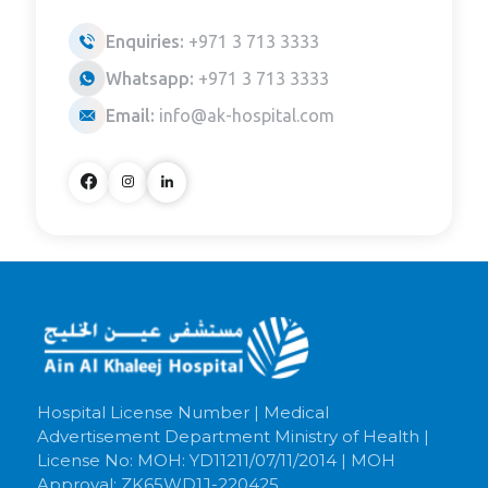
Enquiries:
+971 3 713 3333
Whatsapp:
+971 3 713 3333
Email:
info@ak-hospital.com
Hospital License Number | Medical
Advertisement Department Ministry of Health |
License No: MOH: YD11211/07/11/2014 | MOH
Approval: ZK65WD1J-220425