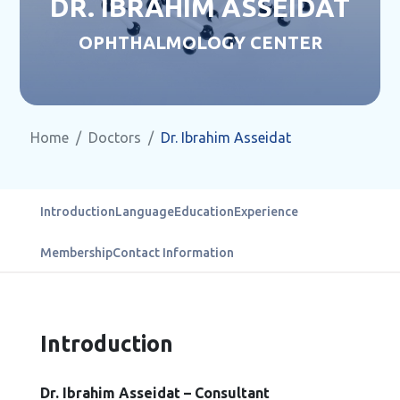
DR. IBRAHIM ASSEIDAT
OPHTHALMOLOGY CENTER
Home
Doctors
Dr. Ibrahim Asseidat
Introduction
Language
Education
Experience
Membership
Contact Information
Introduction
Dr. Ibrahim Asseidat – Consultant